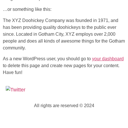
…or something like this:
The XYZ Doohickey Company was founded in 1971, and
has been providing quality doohickeys to the public ever
since. Located in Gotham City, XYZ employs over 2,000
people and does all kinds of awesome things for the Gotham
community.
As a new WordPress user, you should go to
your dashboard
to delete this page and create new pages for your content.
Have fun!
All rights are reserved © 2024