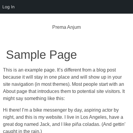
Log In
Prema Anjum
Sample Page
This is an example page. It’s different from a blog post
because it will stay in one place and will show up in your
site navigation (in most themes). Most people start with an
About page that introduces them to potential site visitors. It
might say something like this:
Hi there! I’m a bike messenger by day, aspiring actor by
night, and this is my website. I live in Los Angeles, have a
great dog named Jack, and I like piña coladas. (And gettin’
caught in the rain.)