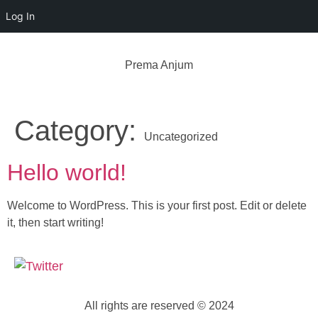
Log In
Prema Anjum
Category:
Uncategorized
Hello world!
Welcome to WordPress. This is your first post. Edit or delete
it, then start writing!
All rights are reserved © 2024